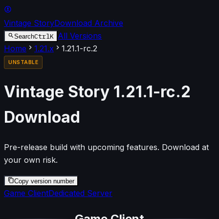
Vintage Story
Download Archive
All Versions
Ctrl
K
Search
Home
1.21
.x
1.21.1-rc.2
UNSTABLE
Vintage Story
1.21.1-rc.2
Download
Pre-release build with upcoming features. Download at
your own risk.
Copy version number
Game Client
Dedicated Server
Game Client