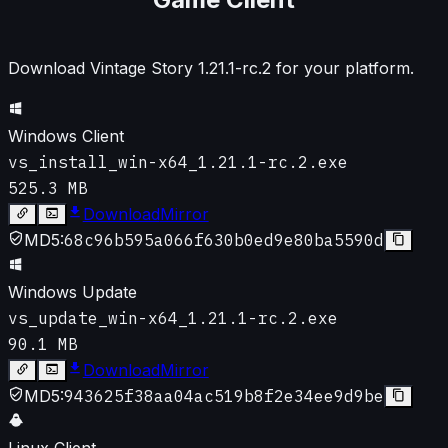
Download Vintage Story
1.21.1-rc.2
for your platform.
Windows Client
vs_install_win-x64_1.21.1-rc.2.exe
525.3 MB
Download
Mirror
MD5:
68c96b595a066f630b0ed9e80ba5590d
Windows Update
vs_update_win-x64_1.21.1-rc.2.exe
90.1 MB
Download
Mirror
MD5:
943625f38aa04ac519b8f2e34ee9d9be
Linux Client