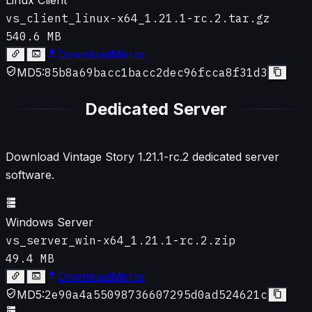
vs_client_linux-x64_1.21.1-rc.2.tar.gz
540.6 MB
Download
Mirror
MD5:
85b8a69bacc1bacc2dec96fcca8f31d3
Dedicated Server
Download Vintage Story
1.21.1-rc.2
dedicated server
software.
Windows Server
vs_server_win-x64_1.21.1-rc.2.zip
49.4 MB
Download
Mirror
MD5:
2e90a4a55098736607295d0ad524621c