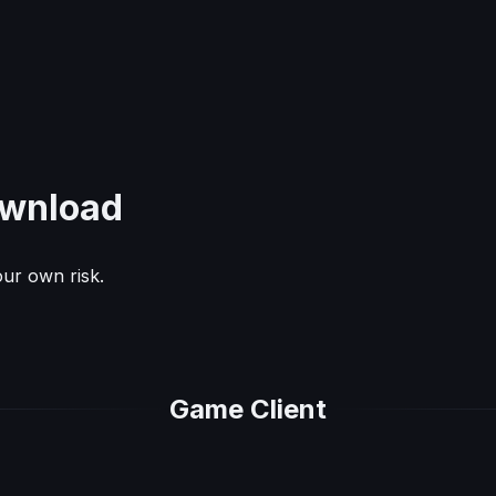
wnload
ur own risk.
Game Client