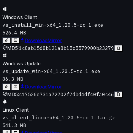
Windows Client
vs_install_win-x64_1.20.5-rc.1.exe
526.4 MB
Download
Mirror
MD5:
1c8ab1568b121a8b15c5579900b23279
Windows Update
vs_update_win-x64_1.20.5-rc.1.exe
86.3 MB
Download
Mirror
MD5:
c17526e731a72702f7dbd4df40fa0c46
Linux Client
vs_client_linux-x64_1.20.5-rc.1.tar.gz
541.3 MB
Download
Mirror