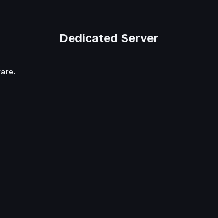
Dedicated Server
are.