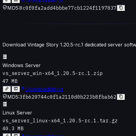
MD5:
8c0f0fa2add4bbbe77cb1224f1197837
Download Vintage Story
1.20.5-rc.1
dedicated server softw
Windows Server
vs_server_win-x64_1.20.5-rc.1.zip
47 MB
Download
Mirror
MD5:
3fb620744c0f1a2110d0b223b8fbab62
Linux Server
vs_server_linux-x64_1.20.5-rc.1.tar.gz
40.3 MB