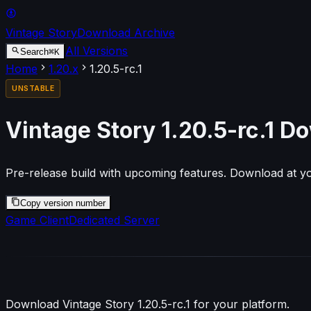
Vintage Story
Download Archive
All Versions
⌘
K
Search
Home
1.20
.x
1.20.5-rc.1
UNSTABLE
Vintage Story
1.20.5-rc.1
Do
Pre-release build with upcoming features. Download at yo
Copy version number
Game Client
Dedicated Server
Download Vintage Story
1.20.5-rc.1
for your platform.