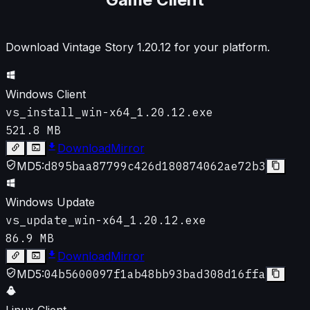
Download Vintage Story
1.20.12
for your platform.
Windows Client
vs_install_win-x64_1.20.12.exe
521.8 MB
Download
Mirror
MD5:
d895baa87799c426d180874062ae72b3
Windows Update
vs_update_win-x64_1.20.12.exe
86.9 MB
Download
Mirror
MD5:
04b5600097f1ab48bb93bad308d16ffa
Linux Client