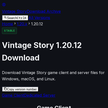
Vintage Story
Download Archive
All Versions
Ctrl
K
Search
Home
1.20
.x
1.20.12
STABLE
Vintage Story
1.20.12
Download
Download Vintage Story game client and server files for
Windows, macOS, and Linux.
Copy version number
Game Client
Dedicated Server
Game Client