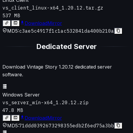
vs_client_linux-x64_1.20.12.tar.gz
537 MB
Download
Mirror
MD5:
c3ae5c4917f1c1ac532841da400b210a
Dedicated Server
Download Vintage Story
1.20.12
dedicated server
software.
Windows Server
vs_server_win-x64_1.20.12.zip
47.8 MB
Download
Mirror
MD5:
71ddd0392673298355edb2f6ed75a3bb