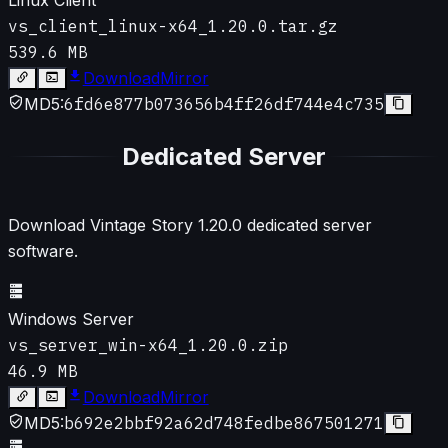
vs_client_linux-x64_1.20.0.tar.gz
539.6 MB
Download
Mirror
MD5:
6fd6e877b073656b4ff26df744e4c735
Dedicated Server
Download Vintage Story
1.20.0
dedicated server
software.
Windows Server
vs_server_win-x64_1.20.0.zip
46.9 MB
Download
Mirror
MD5:
b692e2bbf92a62d748fedbe867501271