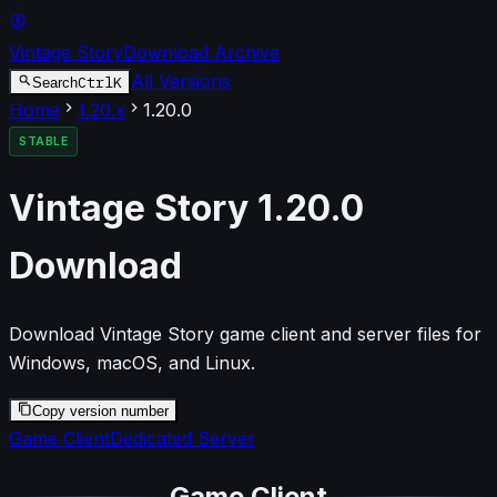
Vintage Story
Download Archive
All Versions
Ctrl
K
Search
Home
1.20
.x
1.20.0
STABLE
Vintage Story
1.20.0
Download
Download Vintage Story game client and server files for
Windows, macOS, and Linux.
Copy version number
Game Client
Dedicated Server
Game Client