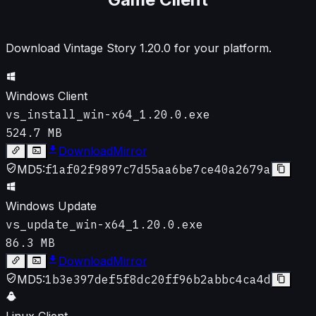
Download Vintage Story
1.20.0
for your platform.
Windows Client
vs_install_win-x64_1.20.0.exe
524.7 MB
Download
Mirror
MD5:
f1af02f9897c7d55aa6be7ce40a2679a
Windows Update
vs_update_win-x64_1.20.0.exe
86.3 MB
Download
Mirror
MD5:
1b3e397def5f8dc20ff96b2abbc4ca4d
Linux Client