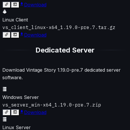
Download
Linux Client
vs_client_linux-x64_1.19.0-pre.7.tar.gz
Download
Dedicated Server
Download Vintage Story
1.19.0-pre.7
dedicated server
software.
Windows Server
vs_server_win-x64_1.19.0-pre.7.zip
Download
Linux Server