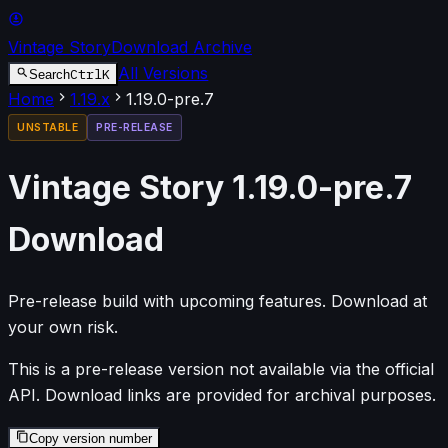
Vintage Story
Download Archive
All Versions
Ctrl
K
Search
Home
1.19
.x
1.19.0-pre.7
UNSTABLE
PRE-RELEASE
Vintage Story
1.19.0-pre.7
Download
Pre-release build with upcoming features. Download at
your own risk.
This is a pre-release version not available via the official
API. Download links are provided for archival purposes.
Copy version number