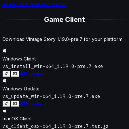
Game Client
Dedicated Server
Game Client
Download Vintage Story
1.19.0-pre.7
for your platform.
Windows Client
vs_install_win-x64_1.19.0-pre.7.exe
Download
Windows Update
vs_update_win-x64_1.19.0-pre.7.exe
Download
macOS Client
vs_client_osx-x64_1.19.0-pre.7.tar.gz