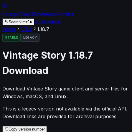
Vintage Story
Download Archive
All Versions
Ctrl
K
Search
Home
1.18
.x
1.18.7
STABLE
LEGACY
Vintage Story
1.18.7
Download
Download Vintage Story game client and server files for
Windows, macOS, and Linux.
This is a legacy version not available via the official API.
Download links are provided for archival purposes.
Copy version number