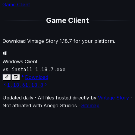
Game Client
Game Client
Download Vintage Story
1.18.7
for your platform.
Windows Client
vs_install_1.18.7.exe
Download
1.18.6
1.18.8
Updated daily · All files hosted directly by
Vintage Story
·
Not affiliated with Anego Studios
·
Sitemap