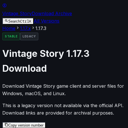
Vintage Story
Download Archive
All Versions
Ctrl
K
Search
Home
1.17
.x
1.17.3
STABLE
LEGACY
Vintage Story
1.17.3
Download
Download Vintage Story game client and server files for
Windows, macOS, and Linux.
This is a legacy version not available via the official API.
Download links are provided for archival purposes.
Copy version number