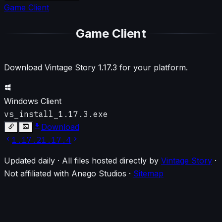
Game Client
Game Client
Download Vintage Story
1.17.3
for your platform.
Windows Client
vs_install_1.17.3.exe
Download
1.17.2
1.17.4
Updated daily · All files hosted directly by
Vintage Story
·
Not affiliated with Anego Studios
·
Sitemap