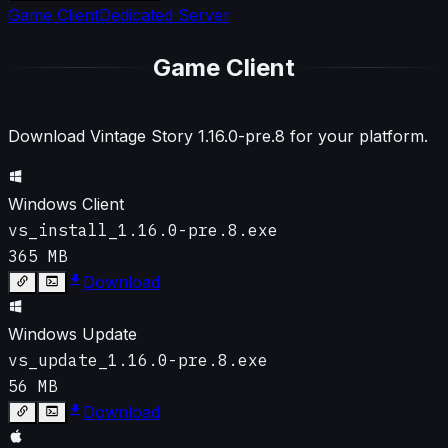
Game Client
Dedicated Server
Game Client
Download Vintage Story
1.16.0-pre.8
for your platform.
Windows Client
vs_install_1.16.0-pre.8.exe
365 MB
Download
Windows Update
vs_update_1.16.0-pre.8.exe
56 MB
Download