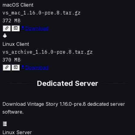
macOS Client
vs_mac_1.16.0-pre.8.tar.gz
372 MB
Download
Linux Client
vs_archive_1.16.0-pre.8.tar.gz
370 MB
Download
Dedicated Server
Download Vintage Story
1.16.0-pre.8
dedicated server
software.
Linux Server