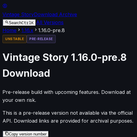
Vintage Story
Download Archive
All Versions
Ctrl
K
Search
Home
1.16
.x
1.16.0-pre.8
UNSTABLE
PRE-RELEASE
Vintage Story
1.16.0-pre.8
Download
Pre-release build with upcoming features. Download at
your own risk.
This is a pre-release version not available via the official
API. Download links are provided for archival purposes.
Copy version number