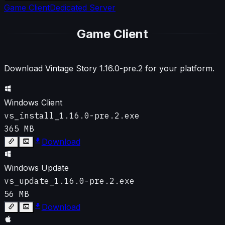
Game Client
Dedicated Server
Game Client
Download Vintage Story
1.16.0-pre.2
for your platform.
Windows Client
vs_install_1.16.0-pre.2.exe
365 MB
Download
Windows Update
vs_update_1.16.0-pre.2.exe
56 MB
Download