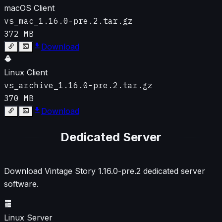
macOS Client
vs_mac_1.16.0-pre.2.tar.gz
372 MB
Download
Linux Client
vs_archive_1.16.0-pre.2.tar.gz
370 MB
Download
Dedicated Server
Download Vintage Story
1.16.0-pre.2
dedicated server
software.
Linux Server