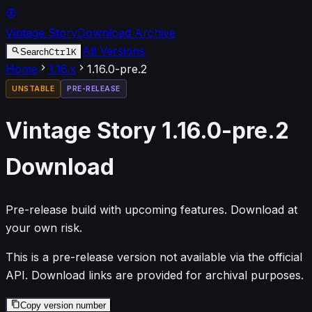
Vintage Story
Download Archive
All Versions
Ctrl
K
Search
Home
1.16
.x
1.16.0-pre.2
UNSTABLE
PRE-RELEASE
Vintage Story
1.16.0-pre.2
Download
Pre-release build with upcoming features. Download at
your own risk.
This is a pre-release version not available via the official
API. Download links are provided for archival purposes.
Copy version number