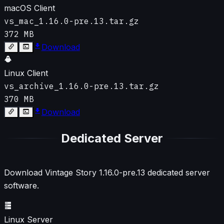
macOS Client
vs_mac_1.16.0-pre.13.tar.gz
372 MB
Download
Linux Client
vs_archive_1.16.0-pre.13.tar.gz
370 MB
Download
Dedicated Server
Download Vintage Story
1.16.0-pre.13
dedicated server
software.
Linux Server