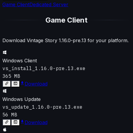
Game Client
Dedicated Server
Game Client
Download Vintage Story
1.16.0-pre.13
for your platform.
Windows Client
vs_install_1.16.0-pre.13.exe
365 MB
Download
Windows Update
vs_update_1.16.0-pre.13.exe
56 MB
Download