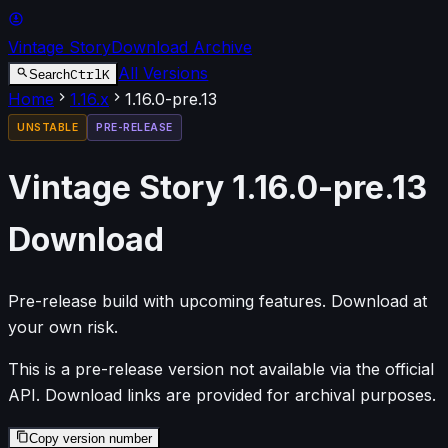
Vintage Story
Download Archive
All Versions
Ctrl
K
Search
Home
1.16
.x
1.16.0-pre.13
UNSTABLE
PRE-RELEASE
Vintage Story
1.16.0-pre.13
Download
Pre-release build with upcoming features. Download at
your own risk.
This is a pre-release version not available via the official
API. Download links are provided for archival purposes.
Copy version number