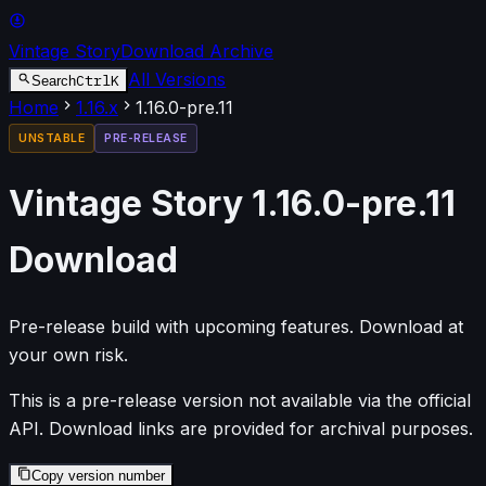
Vintage Story
Download Archive
All Versions
Ctrl
K
Search
Home
1.16
.x
1.16.0-pre.11
UNSTABLE
PRE-RELEASE
Vintage Story
1.16.0-pre.11
Download
Pre-release build with upcoming features. Download at
your own risk.
This is a pre-release version not available via the official
API. Download links are provided for archival purposes.
Copy version number