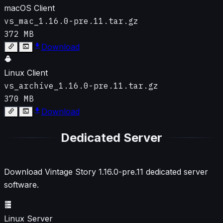
macOS Client
vs_mac_1.16.0-pre.11.tar.gz
372 MB
Download
Linux Client
vs_archive_1.16.0-pre.11.tar.gz
370 MB
Download
Dedicated Server
Download Vintage Story
1.16.0-pre.11
dedicated server
software.
Linux Server