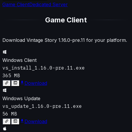
Game Client
Dedicated Server
Game Client
Download Vintage Story
1.16.0-pre.11
for your platform.
Windows Client
vs_install_1.16.0-pre.11.exe
365 MB
Download
Windows Update
vs_update_1.16.0-pre.11.exe
56 MB
Download