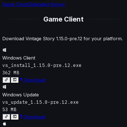
Game Client
Dedicated Server
Game Client
Download Vintage Story
1.15.0-pre.12
for your platform.
Windows Client
vs_install_1.15.0-pre.12.exe
362 MB
Download
Windows Update
vs_update_1.15.0-pre.12.exe
53 MB
Download