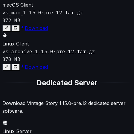
macOS Client
vs_mac_1.15.0-pre.12.tar.gz
372 MB
Download
Linux Client
vs_archive_1.15.0-pre.12.tar.gz
370 MB
Download
Dedicated Server
Download Vintage Story
1.15.0-pre.12
dedicated server
software.
Linux Server