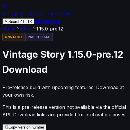
Vintage Story
Download Archive
All Versions
Ctrl
K
Search
Home
1.15
.x
1.15.0-pre.12
UNSTABLE
PRE-RELEASE
Vintage Story
1.15.0-pre.12
Download
Pre-release build with upcoming features. Download at
your own risk.
This is a pre-release version not available via the official
API. Download links are provided for archival purposes.
Copy version number