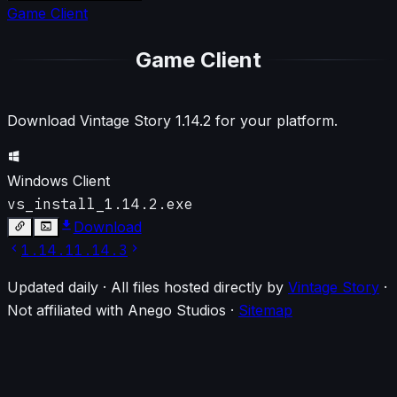
Game Client
Game Client
Download Vintage Story
1.14.2
for your platform.
Windows Client
vs_install_1.14.2.exe
Download
1.14.1
1.14.3
Updated daily · All files hosted directly by
Vintage Story
·
Not affiliated with Anego Studios
·
Sitemap