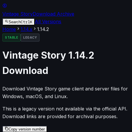
Vintage Story
Download Archive
All Versions
Ctrl
K
Search
Home
1.14
.x
1.14.2
STABLE
LEGACY
Vintage Story
1.14.2
Download
Download Vintage Story game client and server files for
Windows, macOS, and Linux.
This is a legacy version not available via the official API.
Download links are provided for archival purposes.
Copy version number