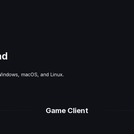
ad
 Windows, macOS, and Linux.
Game Client