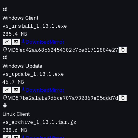
Windows Client
vs_install_1.13.1.exe
285.4 MB
Download
Mirror
MD5:
ed42aa68c62454302c7ce51712804e27
Windows Update
vs_update_1.13.1.exe
46.7 MB
Download
Mirror
MD5:
7ba2a1afa9d6ce707a932869e05ddd7d
Linux Client
vs_archive_1.13.1.tar.gz
288.6 MB
Download
Mirror