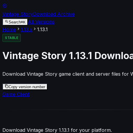
Vintage Story
Download Archive
All Versions
⌘
K
Search
Home
1.13
.x
1.13.1
STABLE
Vintage Story
1.13.1
Downlo
Download Vintage Story game client and server files for
Copy version number
Game Client
Download Vintage Story
1.13.1
for your platform.