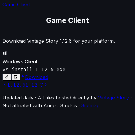
Game Client
Game Client
Download Vintage Story
1.12.6
for your platform.
Windows Client
vs_install_1.12.6.exe
Download
1.12.5
1.12.7
Updated daily · All files hosted directly by
Vintage Story
·
Not affiliated with Anego Studios
·
Sitemap