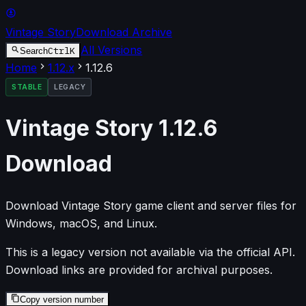
Vintage Story
Download Archive
All Versions
Ctrl
K
Search
Home
1.12
.x
1.12.6
STABLE
LEGACY
Vintage Story
1.12.6
Download
Download Vintage Story game client and server files for
Windows, macOS, and Linux.
This is a legacy version not available via the official API.
Download links are provided for archival purposes.
Copy version number