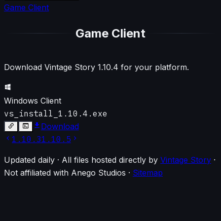
Game Client
Game Client
Download Vintage Story
1.10.4
for your platform.
Windows Client
vs_install_1.10.4.exe
Download
1.10.3
1.10.5
Updated daily · All files hosted directly by
Vintage Story
·
Not affiliated with Anego Studios
·
Sitemap