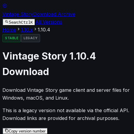
Vintage Story
Download Archive
All Versions
Ctrl
K
Search
Home
1.10
.x
1.10.4
STABLE
LEGACY
Vintage Story
1.10.4
Download
Download Vintage Story game client and server files for
Windows, macOS, and Linux.
This is a legacy version not available via the official API.
Download links are provided for archival purposes.
Copy version number