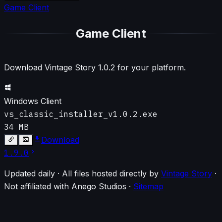
Game Client
Game Client
Download Vintage Story
1.0.2
for your platform.
Windows Client
vs_classic_installer_v1.0.2.exe
34 MB
Download
1.9.0
Updated daily · All files hosted directly by
Vintage Story
·
Not affiliated with Anego Studios
·
Sitemap