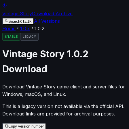
Vintage Story
Download Archive
All Versions
Ctrl
K
Search
Home
1.0
.x
1.0.2
STABLE
LEGACY
Vintage Story
1.0.2
Download
Download Vintage Story game client and server files for
Windows, macOS, and Linux.
This is a legacy version not available via the official API.
Download links are provided for archival purposes.
Copy version number